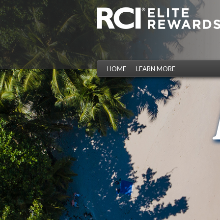
HOME
LEARN MORE