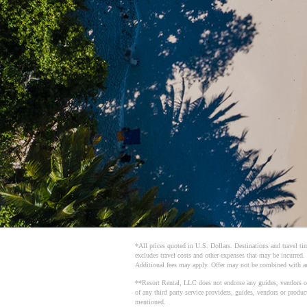
*All prices quoted in U.S. Dollars. Destinations and travel tim
excludes travel costs and other expenses that may be incurred.
Additional fees may apply. Offer may not be combined with an
**Resort Rental, LLC does not endorse any guides, vendors or th
of any third party service providers, guides, vendors or produ
mentioned.