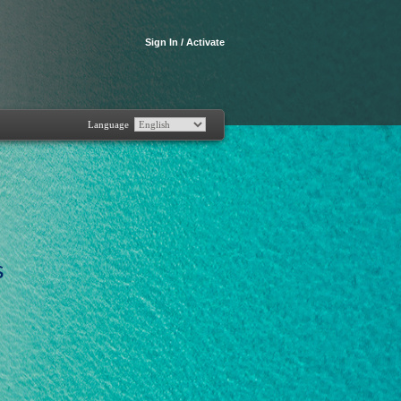
Sign In / Activate
Language
s