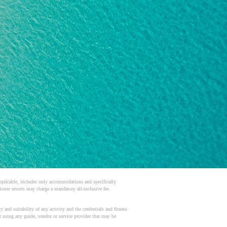
 applicable, includes only accommodations and specifically
 Some resorts may charge a mandatory all-inclusive fee.
 and suitability of any activity and the credentials and fitness
or using any guide, vendor or service provider that may be