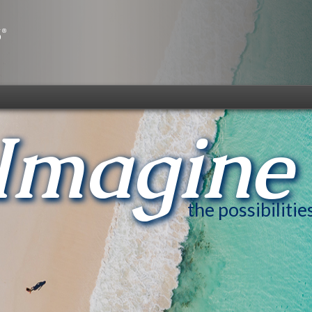
Imagine
the possibilitie