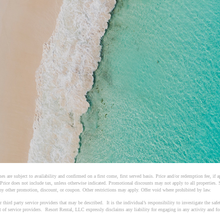
es are subject to availability and confirmed on a first come, first served basis. Price and/or redemption fee, if
 Price does not include tax, unless otherwise indicated. Promotional discounts may not apply to all properties.
y other promotion, discount, or coupon. Other restrictions may apply. Offer void where prohibited by law.
ird party service providers that may be described. It is the individual’s responsibility to investigate the safety
ct of service providers. Resort Rental, LLC expressly disclaims any liability for engaging in any activity and f